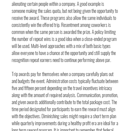
alienating certain people within a company. A good example is 
someone making the sales quota, but not being given the opportunity to 
receive the award. These programs also allow the same individuals to 
consistently win the offered trip. Resentment among coworkers is 
common when the same person is awarded the prize. A policy limiting 
the number of repeat wins is a good idea when a close-ended program 
will be used. Multi-level approaches with a mix of both basic types 
allow everyone to have a chance at the opportunity and still supply the 
recognition repeat earners need to continue performing above par.
Trip awards pay for themselves when a company carefully plans out 
and budgets the event. Administration costs typically fluctuate between 
five and fifteen percent depending on the 
travel incentives
 intricacy 
along with the amount of required analysis. Communication, promotion, 
and given awards additionally contribute to the total package cost. The 
time period designated for participants to earn the reward must align 
with the objectives. Diminishing sales might require a short term plan 
while quarterly improvements during a healthy profit era are ideal for a 
long term reward program. It is important to remember that federal 