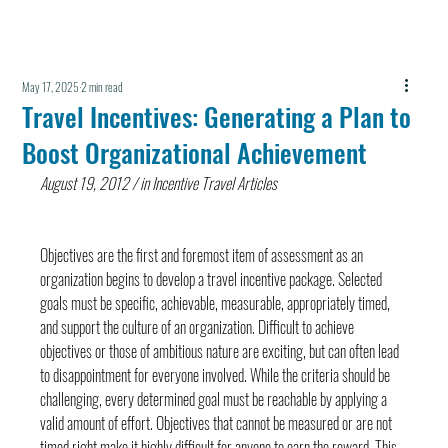
May 17, 2025
2 min read
Travel Incentives: Generating a Plan to
Boost Organizational Achievement
August 19, 2012 / in Incentive Travel Articles
Objectives are the first and foremost item of assessment as an 
organization begins to develop a travel incentive package. Selected 
goals must be specific, achievable, measurable, appropriately timed, 
and support the culture of an organization. Difficult to achieve 
objectives or those of ambitious nature are exciting, but can often lead 
to disappointment for everyone involved. While the criteria should be 
challenging, every determined goal must be reachable by applying a 
valid amount of effort. Objectives that cannot be measured or are not 
timed right make it highly difficult for anyone to earn the reward. This 