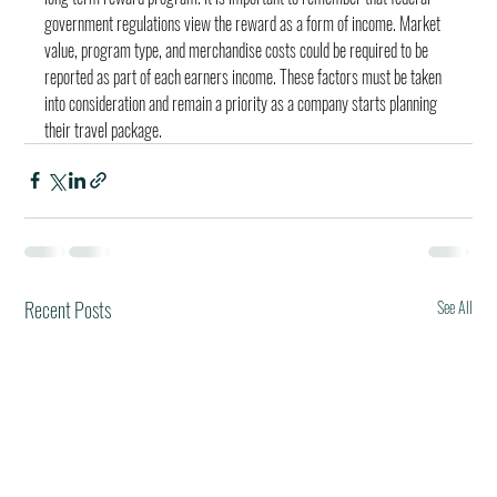
government regulations view the reward as a form of income. Market 
value, program type, and merchandise costs could be required to be 
reported as part of each earners income. These factors must be taken 
into consideration and remain a priority as a company starts planning 
their travel package.
Recent Posts
See All