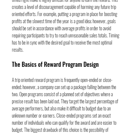
creates a level of discouragement capable of harming any future trip 
oriented efforts. For example, putting a program in place for boosting 
profits at the slowest time of the year is a good idea; however, goals 
should be set in accordance with average profits in order to avoid 
requiring participants to try to reach unreasonable sales totals. Timing 
has to be in sync with the desired goal to receive the most optimal 
results.
The Basics of Reward Program Design
A trip oriented reward program is frequently open-ended or close-
ended; however, a company can set up a package falling between the 
two. Open programs consist of a planned set of objectives where a 
precise result has been laid out. They target the largest percentage of 
average performers, but also make it difficult to budget due to an 
unknown number or earners. Close-ended programs set an exact 
number of individuals who can qualify for the award and are easier to 
budget. The biggest drawback of this choice is the possibility of 