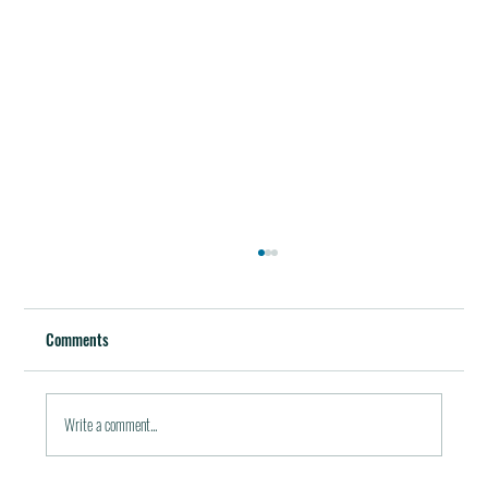
Best Restaurants of the World
October 5, 2011 / in Travel Tools & Information It must be
Comments
pleasant indeed to be able to plan gala meals without any annoying
financial...
Write a comment...