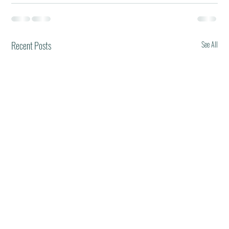
Recent Posts
See All