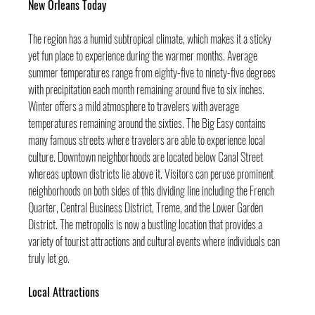
New Orleans Today
The region has a humid subtropical climate, which makes it a sticky 
yet fun place to experience during the warmer months. Average 
summer temperatures range from eighty-five to ninety-five degrees 
with precipitation each month remaining around five to six inches. 
Winter offers a mild atmosphere to travelers with average 
temperatures remaining around the sixties. The Big Easy contains 
many famous streets where travelers are able to experience local 
culture. Downtown neighborhoods are located below Canal Street 
whereas uptown districts lie above it. Visitors can peruse prominent 
neighborhoods on both sides of this dividing line including the French 
Quarter, Central Business District, Treme, and the Lower Garden 
District. The metropolis is now a bustling location that provides a 
variety of tourist attractions and cultural events where individuals can 
truly let go.
Local Attractions