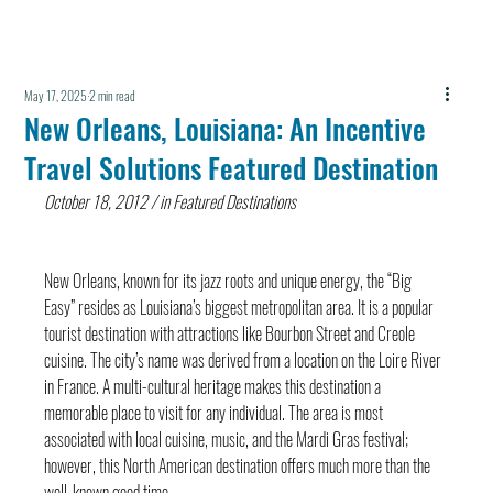
May 17, 2025
2 min read
New Orleans, Louisiana: An Incentive
Travel Solutions Featured Destination
October 18, 2012 / in Featured Destinations
New Orleans, known for its jazz roots and unique energy, the “Big 
Easy” resides as Louisiana’s biggest metropolitan area. It is a popular 
tourist destination with attractions like Bourbon Street and Creole 
cuisine. The city’s name was derived from a location on the Loire River 
in France. A multi-cultural heritage makes this destination a 
memorable place to visit for any individual. The area is most 
associated with local cuisine, music, and the Mardi Gras festival; 
however, this North American destination offers much more than the 
well-known good time.