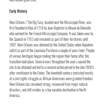
Early History
New Orleans / The Big Easy, located next the Mississippi River, was 
first founded in May of 1718 by Jean-Baptiste Le Moyne de Bienville 
who worked for the French Mississippi Company. It was taken over by 
the Spanish in 1763 and remained as part of their territories until 
1801. New Orleans was obtained by the United States when Napoleon 
sold it as part of the Louisiana Purchase a couple of years later. People 
of various heritages began making the region their home after this 
transition took place. Several wars throughout the years caused the 
city to be attacked and led to a reconstruction period in the late 1800’s 
after remittance to the Union. The twentieth century consisted mostly 
of a civil rights struggle as African Americans were granted freedom. 
New Orleans has remained strong, recovered from major natural 
disasters, and still resides as a top vacation destination in North 
America.