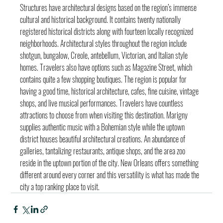
Structures have architectural designs based on the region’s immense 
cultural and historical background. It contains twenty nationally 
registered historical districts along with fourteen locally recognized 
neighborhoods. Architectural styles throughout the region include 
shotgun, bungalow, Creole, antebellum, Victorian, and Italian style 
homes. Travelers also have options such as Magazine Street, which 
contains quite a few shopping boutiques. The region is popular for 
having a good time, historical architecture, cafes, fine cuisine, vintage 
shops, and live musical performances. Travelers have countless 
attractions to choose from when visiting this destination. Marigny 
supplies authentic music with a Bohemian style while the uptown 
district houses beautiful architectural creations. An abundance of 
galleries, tantalizing restaurants, antique shops, and the area zoo 
reside in the uptown portion of the city. New Orleans offers something 
different around every corner and this versatility is what has made the 
city a top ranking place to visit.