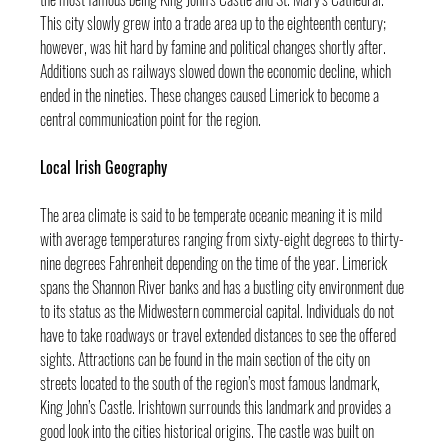
This city slowly grew into a trade area up to the eighteenth century; 
however, was hit hard by famine and political changes shortly after. 
Additions such as railways slowed down the economic decline, which 
ended in the nineties. These changes caused Limerick to become a 
central communication point for the region.
Local Irish Geography
The area climate is said to be temperate oceanic meaning it is mild 
with average temperatures ranging from sixty-eight degrees to thirty-
nine degrees Fahrenheit depending on the time of the year. Limerick 
spans the Shannon River banks and has a bustling city environment due 
to its status as the Midwestern commercial capital. Individuals do not 
have to take roadways or travel extended distances to see the offered 
sights. Attractions can be found in the main section of the city on 
streets located to the south of the region’s most famous landmark, 
King John’s Castle. Irishtown surrounds this landmark and provides a 
good look into the cities historical origins. The castle was built on 