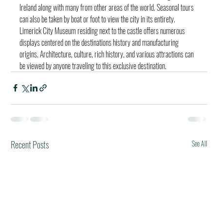
Ireland along with many from other areas of the world. Seasonal tours 
can also be taken by boat or foot to view the city in its entirety. 
Limerick City Museum residing next to the castle offers numerous 
displays centered on the destinations history and manufacturing 
origins. Architecture, culture, rich history, and various attractions can 
be viewed by anyone traveling to this exclusive destination.
Recent Posts
See All