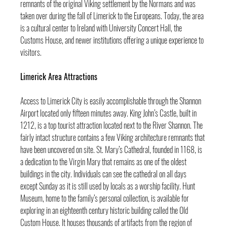
remnants of the original Viking settlement by the Normans and was 
taken over during the fall of Limerick to the Europeans. Today, the area 
is a cultural center to Ireland with University Concert Hall, the 
Customs House, and newer institutions offering a unique experience to 
visitors.
Limerick Area Attractions
Access to Limerick City is easily accomplishable through the Shannon 
Airport located only fifteen minutes away. King John’s Castle, built in 
1212, is a top tourist attraction located next to the River Shannon. The 
fairly intact structure contains a few Viking architecture remnants that 
have been uncovered on site. St. Mary’s Cathedral, founded in 1168, is 
a dedication to the Virgin Mary that remains as one of the oldest 
buildings in the city. Individuals can see the cathedral on all days 
except Sunday as it is still used by locals as a worship facility. Hunt 
Museum, home to the family’s personal collection, is available for 
exploring in an eighteenth century historic building called the Old 
Custom House. It houses thousands of artifacts from the region of 