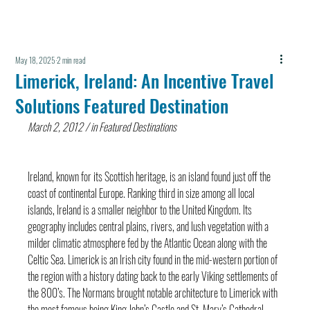
May 18, 2025
2 min read
Limerick, Ireland: An Incentive Travel
Solutions Featured Destination
March 2, 2012 / in Featured Destinations
Ireland, known for its Scottish heritage, is an island found just off the 
coast of continental Europe. Ranking third in size among all local 
islands, Ireland is a smaller neighbor to the United Kingdom. Its 
geography includes central plains, rivers, and lush vegetation with a 
milder climatic atmosphere fed by the Atlantic Ocean along with the 
Celtic Sea. Limerick is an Irish city found in the mid-western portion of 
the region with a history dating back to the early Viking settlements of 
the 800’s. The Normans brought notable architecture to Limerick with 
the most famous being King John’s Castle and St. Mary’s Cathedral. 