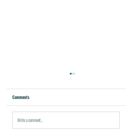
Best Restaurants of the World
October 5, 2011 / in Travel Tools & Information It must be
Comments
pleasant indeed to be able to plan gala meals without any annoying
financial...
Write a comment...