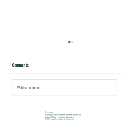
Best Restaurants of the World
October 5, 2011 / in Travel Tools & Information It must be
Comments
pleasant indeed to be able to plan gala meals without any annoying
financial...
Write a comment...
Privacy Policy
We respect your privacy. No mobile information will be shared with third
parties or affiliates for marketing or promotional purposes.
© 2025 Incentive Travel Solutions. All rights reserved.