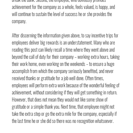
achievement for the company as a whole, feels valued, is happy, and 
will continue to sustain the level of success he or she provides the 
company.
After discerning the information given above, to say incentive trips for 
employees deliver big rewards is an understatement. Many who are 
reading this post can likely recall a time where they went above and 
beyond the call of duty for their company – working extra hours, taking 
their work home, even working on the weekends – to ensure a huge 
accomplish from which the company seriously benefited, and never 
received thanks or gratitude for a job well done. Often times, 
employees will perform extra work because of the wonderful feeling of 
achievement, without considering if they will get something in return. 
However, that does not mean they would not like some show of 
gratitude or a simple thank you. Next time, that employee might not 
take the extra step or go the extra mile for the company, especially if 
the last time he or she did so there was no recognition whatsoever.