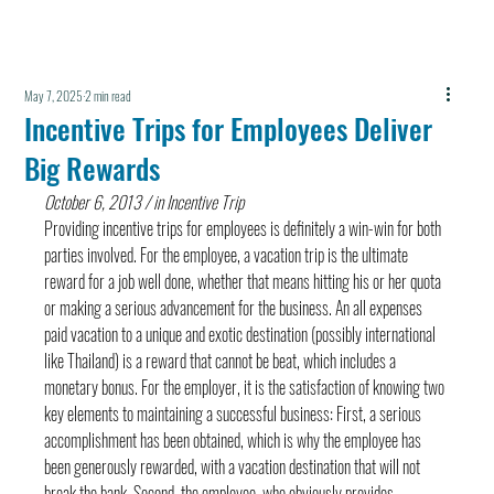
May 7, 2025
2 min read
Incentive Trips for Employees Deliver
Big Rewards
October 6, 2013 / in Incentive Trip
Providing incentive trips for employees is definitely a win-win for both 
parties involved. For the employee, a vacation trip is the ultimate 
reward for a job well done, whether that means hitting his or her quota 
or making a serious advancement for the business. An all expenses 
paid vacation to a unique and exotic destination (possibly international 
like Thailand) is a reward that cannot be beat, which includes a 
monetary bonus. For the employer, it is the satisfaction of knowing two 
key elements to maintaining a successful business: First, a serious 
accomplishment has been obtained, which is why the employee has 
been generously rewarded, with a vacation destination that will not 
break the bank. Second, the employee, who obviously provides 