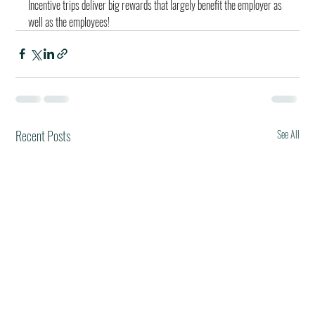
Incentive trips deliver big rewards that largely benefit the employer as 
well as the employees!
Recent Posts
See All