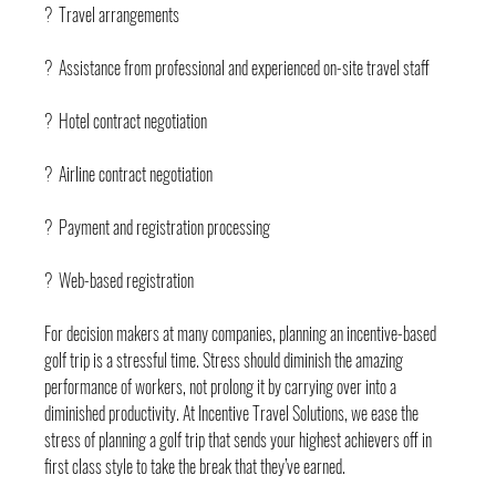
?  Travel arrangements
?  Assistance from professional and experienced on-site travel staff
?  Hotel contract negotiation
?  Airline contract negotiation
?  Payment and registration processing
?  Web-based registration
For decision makers at many companies, planning an incentive-based 
golf trip is a stressful time. Stress should diminish the amazing 
performance of workers, not prolong it by carrying over into a 
diminished productivity. At Incentive Travel Solutions, we ease the 
stress of planning a golf trip that sends your highest achievers off in 
first class style to take the break that they’ve earned. 