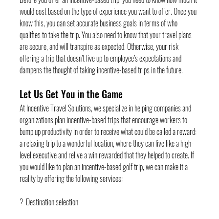
would cost based on the type of experience you want to offer. Once you 
know this, you can set accurate business goals in terms of who 
qualifies to take the trip. You also need to know that your travel plans 
are secure, and will transpire as expected. Otherwise, your risk 
offering a trip that doesn’t live up to employee’s expectations and 
dampens the thought of taking incentive-based trips in the future.
Let Us Get You in the Game
At Incentive Travel Solutions, we specialize in helping companies and 
organizations plan incentive-based trips that encourage workers to 
bump up productivity in order to receive what could be called a reward: 
a relaxing trip to a wonderful location, where they can live like a high-
level executive and relive a win rewarded that they helped to create. If 
you would like to plan an incentive-based golf trip, we can make it a 
reality by offering the following services:
?  Destination selection