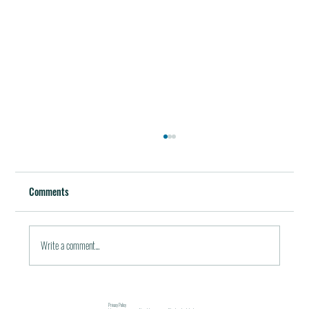
Best Restaurants of the World
October 5, 2011 / in Travel Tools & Information It must be
Comments
pleasant indeed to be able to plan gala meals without any annoying
financial...
Write a comment...
Privacy Policy