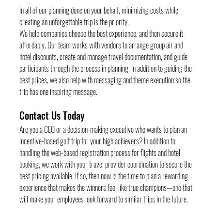
In all of our planning done on your behalf, minimizing costs while 
creating an unforgettable trip is the priority.
We help companies choose the best experience, and then secure it 
affordably. Our team works with vendors to arrange group air and 
hotel discounts, create and manage travel documentation, and guide 
participants through the process in planning. In addition to guiding the 
best prices, we also help with messaging and theme execution so the 
trip has one inspiring message.
Contact Us Today
Are you a CEO or a decision-making executive who wants to plan an 
incentive-based golf trip for your high achievers? In addition to 
handling the web-based registration process for flights and hotel 
booking, we work with your travel provider coordination to secure the 
best pricing available. If so, then now is the time to plan a rewarding 
experience that makes the winners feel like true champions—one that 
will make your employees look forward to similar trips in the future.