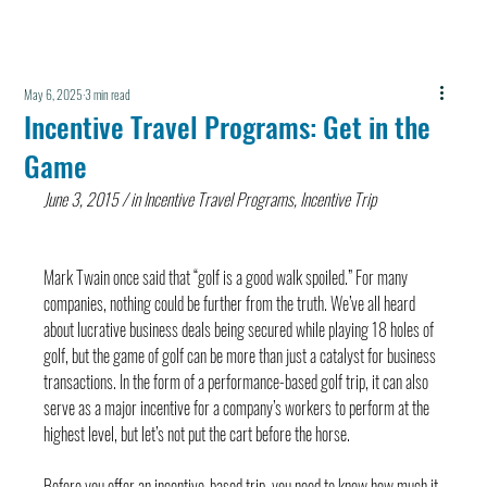
May 6, 2025
3 min read
Incentive Travel Programs: Get in the
Game
June 3, 2015 / in Incentive Travel Programs, Incentive Trip
Mark Twain once said that “golf is a good walk spoiled.” For many 
companies, nothing could be further from the truth. We’ve all heard 
about lucrative business deals being secured while playing 18 holes of 
golf, but the game of golf can be more than just a catalyst for business 
transactions. In the form of a performance-based golf trip, it can also 
serve as a major incentive for a company’s workers to perform at the 
highest level, but let’s not put the cart before the horse.
Before you offer an incentive-based trip, you need to know how much it 