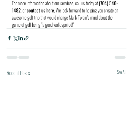
For more information about our services, call us today at 
(704) 540-
1482
, or 
contact us here
. We look forward to helping you create an 
awesome golf trip that would change Mark Twain’s mind about the 
game of golf being “a good walk spoiled!”
Recent Posts
See All