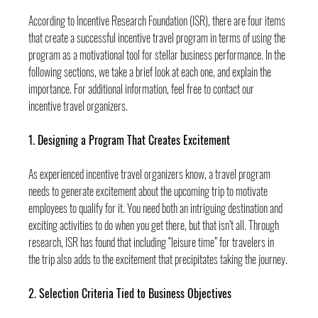
According to Incentive Research Foundation (ISR), there are four items 
that create a successful incentive travel program in terms of using the 
program as a motivational tool for stellar business performance. In the 
following sections, we take a brief look at each one, and explain the 
importance. For additional information, feel free to contact our 
incentive travel organizers.
1. Designing a Program That Creates Excitement
As experienced incentive travel organizers know, a travel program 
needs to generate excitement about the upcoming trip to motivate 
employees to qualify for it. You need both an intriguing destination and 
exciting activities to do when you get there, but that isn’t all. Through 
research, ISR has found that including “leisure time” for travelers in 
the trip also adds to the excitement that precipitates taking the journey.
2. Selection Criteria Tied to Business Objectives