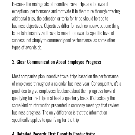
Because the main goals of incentive travel trips are to reward 
exceptional performance and motivate it in the future through offering 
additional trips, the selection criteria for trips should be tied to 
business objectives. Objectives differ for each company, but one thing 
is certain: Incentivized travel is meant to reward a specific level of 
success, not simply to commend good performance, as some other 
types of awards do.
3. Clear Communication About Employee Progress
Most companies plan incentive travel trips based on the performance 
of employees throughout a calendar business year. Consequently, it’s a 
good idea to give employees feedback about their progress toward 
qualifying for the trip on at least a quarterly basis. It’s basically the 
same kind of information presented in company meetings that review 
business progress. The only difference is that the information 
specifically applies to qualifying for the trip.
4. Detailed Records That Quantify Productivity