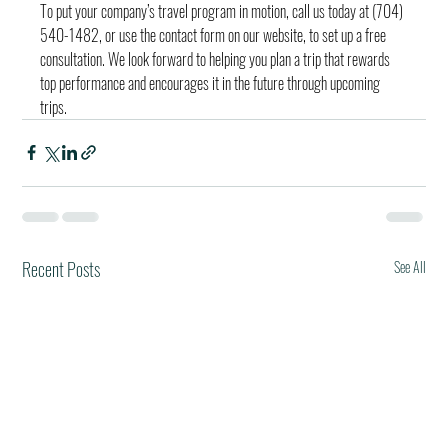
To put your company’s travel program in motion, call us today at (704) 
540-1482, or use the contact form on our website, to set up a free 
consultation. We look forward to helping you plan a trip that rewards 
top performance and encourages it in the future through upcoming 
trips.
Recent Posts
See All