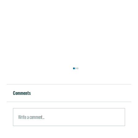
Best Restaurants of the World
October 5, 2011 / in Travel Tools & Information It must be
Comments
pleasant indeed to be able to plan gala meals without any annoying
financial...
Write a comment...