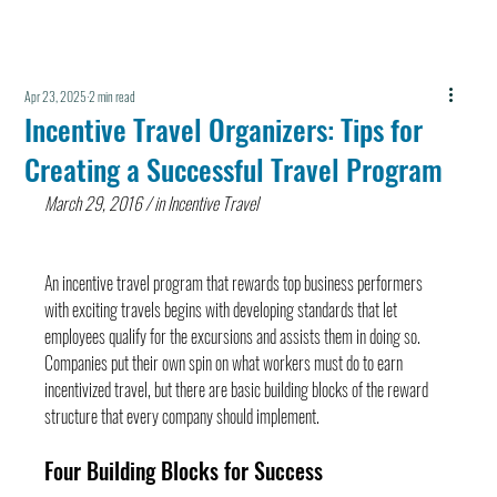
Apr 23, 2025
2 min read
Incentive Travel Organizers: Tips for
Creating a Successful Travel Program
March 29, 2016 / in Incentive Travel
An incentive travel program that rewards top business performers 
with exciting travels begins with developing standards that let 
employees qualify for the excursions and assists them in doing so. 
Companies put their own spin on what workers must do to earn 
incentivized travel, but there are basic building blocks of the reward 
structure that every company should implement.
Four Building Blocks for Success