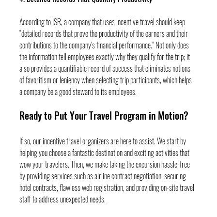
According to ISR, a company that uses incentive travel should keep 
“detailed records that prove the productivity of the earners and their 
contributions to the company’s financial performance.” Not only does 
the information tell employees exactly why they qualify for the trip; it 
also provides a quantifiable record of success that eliminates notions 
of favoritism or leniency when selecting trip participants, which helps 
a company be a good steward to its employees.
Ready to Put Your Travel Program in Motion?
If so, our incentive travel organizers are here to assist. We start by 
helping you choose a fantastic destination and exciting activities that 
wow your travelers. Then, we make taking the excursion hassle-free 
by providing services such as airline contract negotiation, securing 
hotel contracts, flawless web registration, and providing on-site travel 
staff to address unexpected needs.