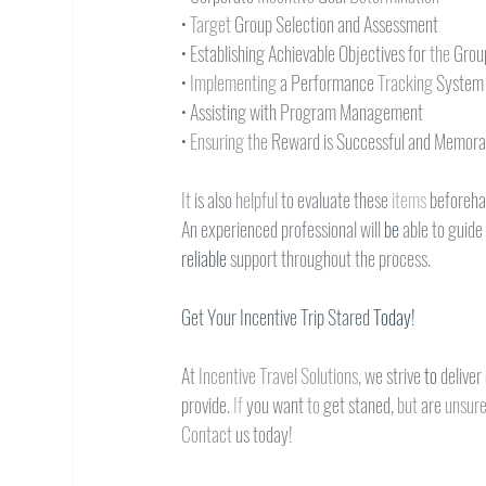
• 
Target 
Group Selection and Assessment
• 
Establishing Achievable Objectives for 
the 
Grou
• 
Implementing 
a Performance 
Tracking 
System
• 
Assisting with Program Management
• 
Ensuring the 
Reward is Successful and Memora
It 
is also 
helpful 
to evaluate these 
items 
beforeha
An experienced professional will 
be 
able to guide
reliable 
support throughout the process.
Get Your Incentive Trip Stared 
Today!
At 
Incentive Travel Solutions, 
we strive 
to 
deliver
provide. 
If 
you want 
to 
get staned, 
but 
are 
unsure
Contact 
us today!