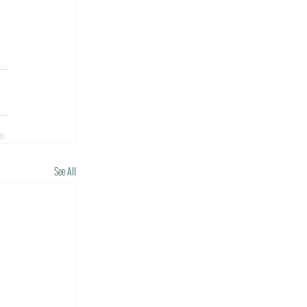
See All