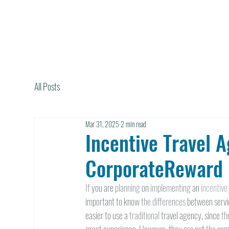
All Posts
Mar 31, 2025
2 min read
Incentive Travel A
CorporateReward 
If 
you are 
planning 
on 
implementing 
an 
incentive
important to know 
the differences 
between servic
easier to use a 
traditional 
travel agency, since 
th