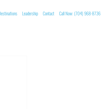
Destinations
Leadership
Contact
Call Now: (704) 968-8736