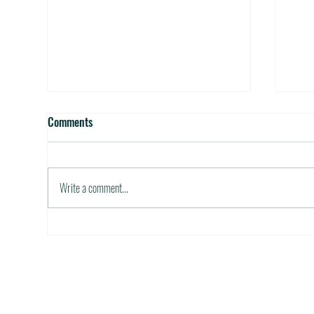
Official State Birds and Flowers
Best
Comments
October 5, 2011 / in Travel Tools &
Octob
Information The next time you run out of ideas
Inform
for a theme , consider tying in room and/or
able t
Write a comment...
table...
financi