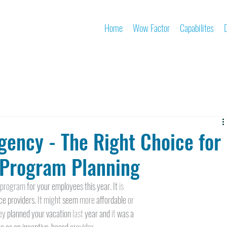
Home
Wow Factor
Capabilites
gency - The Right Choice for
Program Planning
 
program 
for your employees this year. It 
is
e providers. 
It might 
seem 
more 
affordable 
or
ey 
planned your vacation 
last 
year and 
it 
was a