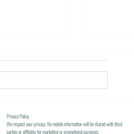
 Restaurants of the World
Dream Incentive
er 5, 2011 / in Travel Tools &
October 5, 2011 / in Press a
ation It must be pleasant indeed to be
all the stops. Those are five 
o plan gala meals without any annoying
incentive travel planner loves 
al...
what...
Privacy Policy
We respect your privacy. No mobile information will be shared with third
parties or affiliates for marketing or promotional purposes.