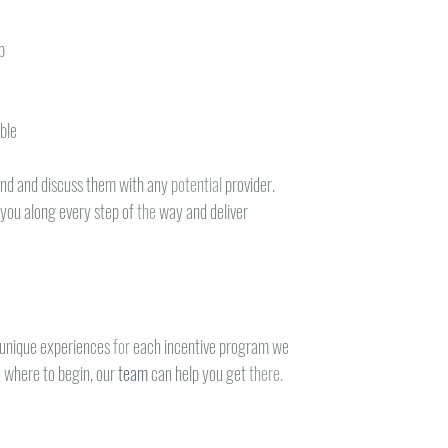
p
ble
nd and discuss them with any 
potential 
provider.
 you along every step of 
the 
way and deliver
 unique experiences 
for 
each incentive program we
 
where to begin, our 
team 
can help you get 
there.