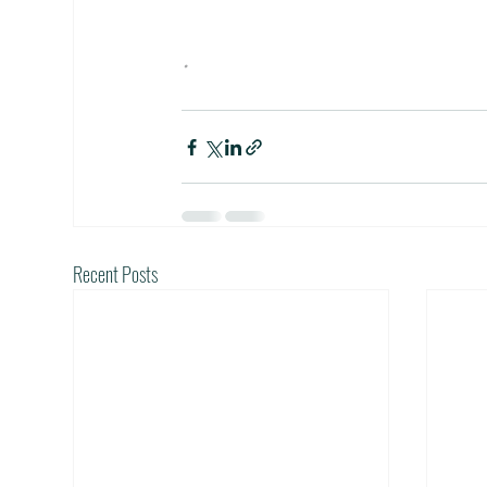
•
Recent Posts