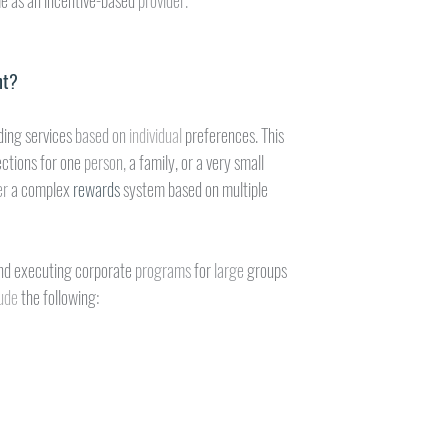
e as an incentive-based 
provider.
nt?
ding services 
based on 
individual 
preferences. This
ctions for one 
person, 
a family, or a very small
r 
a complex 
rewards 
system based on multiple
nd executing corporate 
programs 
for 
large 
groups
ude 
the following: