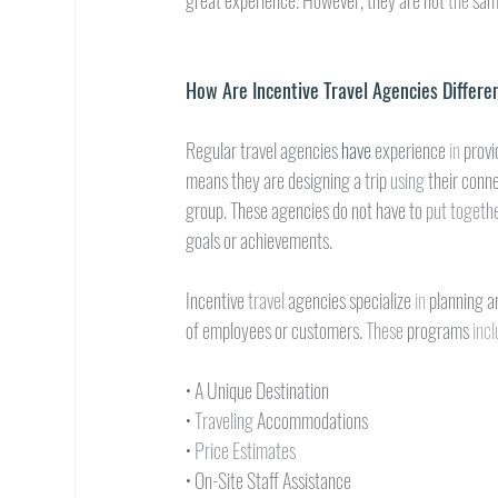
great experience. However, they are not 
the 
sam
How Are Incentive Travel Agencies Differe
Regular travel agencies 
have 
experience 
in 
provi
means they are designing a trip 
using 
their conne
group. These agencies do not have to 
put togethe
goals or achievements.
Incentive 
travel 
agencies specialize 
in 
planning a
of employees or customers. 
These 
programs 
incl
• 
A Unique Destination
• 
Traveling 
Accommodations
• 
Price Estimates
• 
On-Site Staff Assistance