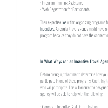
• 
Program 
Planning 
Assistance
• 
Web Registration for Participants
Their 
expertise 
lies 
within organizing 
programs 
f
incentives. 
A regular 
travel 
agency might 
have 
a 
program because they 
do not have 
the connectio
In What Ways can an Incentive Travel Age
Before diving 
in, 
take 
time 
to 
determine 
how 
you
participate 
in 
one 
of 
these programs. 
One thing 
t
who will 
participate. This 
will ensure the designe
agency will be able 
to 
help 
with the 
following:
• 
Corporate 
Incentive 
Goal 
Determination