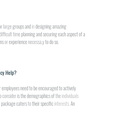
or 
large 
groups and 
in 
designing amazing
difficult time 
planning and securing each aspect of a
ns 
or 
experience 
necessa,y 
to do so.
ncy Help?
r employees need to be encouraged to actively
o 
consider 
is the demographics of 
the 
individuals
d package caters 
to 
their specific 
interests. 
An