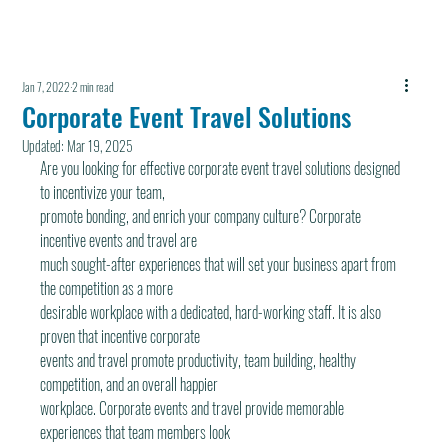
Jan 7, 2022
2 min read
Corporate Event Travel Solutions
Updated:
Mar 19, 2025
Are you looking for effective corporate event traveI solutions designed 
to incentivize your team,
promote bonding, and enrich your company culture? Corporate 
incentive events and travel are
much sought-after experiences that will set your business apart from 
the competition as a more
desirable workplace with a dedicated, hard-working staff. It is also 
proven that incentive corporate
events and travel promote productivity, team building, healthy 
competition, and an overall happier
workplace. Corporate events and travel provide memorable 
experiences that team members look