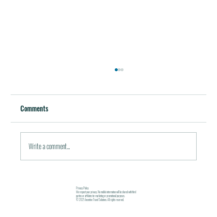
Best Restaurants of the World
October 5, 2011 / in Travel Tools & Information It must be
Comments
pleasant indeed to be able to plan gala meals without any annoying
financial...
Write a comment...
Privacy Policy
We respect your privacy. No mobile information will be shared with third
parties or affiliates for marketing or promotional purposes.
© 2025 Incentive Travel Solutions. All rights reserved.