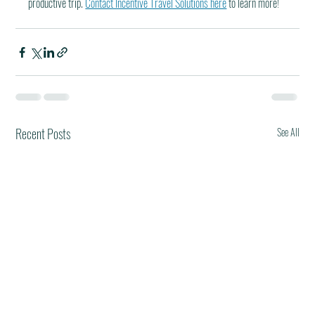
productive trip. 
Contact Incentive Travel Solutions here
 to learn more!
Recent Posts
See All