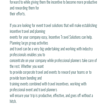
forward to while giving them the incentive to become more productive 
and rewarding them for
their efforts.
If you are looking for event travel solutions that will make establishing 
incentive travel and planning
events for your company easy, Incentive Travel Solutions can help. 
Planning large group activities
and travel can be a very big undertaking and working with industry 
professionals enables you to
concentrate on your company while professional planners take care of 
the rest. Whether you want
to provide corporate travel and events to reward your teams or to 
provide team bonding and
training events combined with travel incentives. working with 
professional event and travel planners
will ensure your trip is productive, effective, and goes off without a 
hitch.