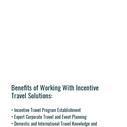
Benefits of Working With Incentive 
Travel Solutions:
• Incentive Travel Program Establishment
• Expert Corporate Travel and Event Planning
• Domestic and International Travel Knowledge and 