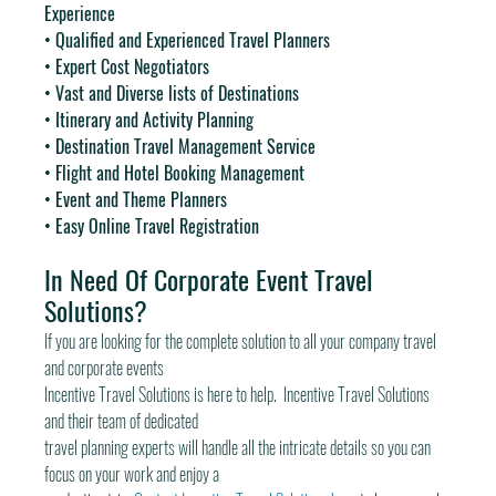
Experience
• Qualified and Experienced Travel Planners
• Expert Cost Negotiators
• Vast and Diverse lists of Destinations
• Itinerary and Activity Planning
• Destination Travel Management Service
• Flight and Hotel Booking Management
• Event and Theme Planners
• Easy Online Travel Registration
In Need Of Corporate Event Travel 
Solutions?
If you are looking for the complete solution to all your company travel 
and corporate events
Incentive Travel Solutions is here to help.  Incentive Travel Solutions 
and their team of dedicated
travel planning experts will handle all the intricate details so you can 
focus on your work and enjoy a