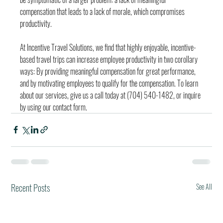
compensation that leads to a lack of morale, which compromises 
productivity.
At Incentive Travel Solutions, we find that highly enjoyable, incentive-
based travel trips can increase employee productivity in two corollary 
ways: By providing meaningful compensation for great performance, 
and by motivating employees to qualify for the compensation. To learn 
about our services, give us a call today at (704) 540-1482, or inquire 
by using our contact form.
Recent Posts
See All