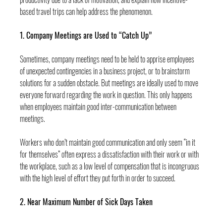
based travel trips can help address the phenomenon.
1. Company Meetings are Used to “Catch Up”
Sometimes, company meetings need to be held to apprise employees 
of unexpected contingencies in a business project, or to brainstorm 
solutions for a sudden obstacle. But meetings are ideally used to move 
everyone forward regarding the work in question. This only happens 
when employees maintain good inter-communication between 
meetings.
Workers who don’t maintain good communication and only seem “in it 
for themselves” often express a dissatisfaction with their work or with 
the workplace, such as a low level of compensation that is incongruous 
with the high level of effort they put forth in order to succeed.
2. Near Maximum Number of Sick Days Taken