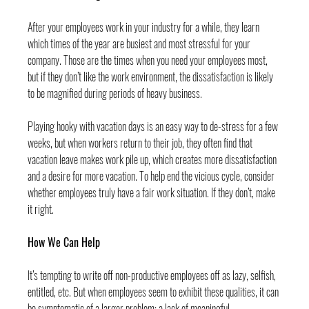
After your employees work in your industry for a while, they learn 
which times of the year are busiest and most stressful for your 
company. Those are the times when you need your employees most, 
but if they don’t like the work environment, the dissatisfaction is likely 
to be magnified during periods of heavy business.
Playing hooky with vacation days is an easy way to de-stress for a few 
weeks, but when workers return to their job, they often find that 
vacation leave makes work pile up, which creates more dissatisfaction 
and a desire for more vacation. To help end the vicious cycle, consider 
whether employees truly have a fair work situation. If they don’t, make 
it right.
How We Can Help
It’s tempting to write off non-productive employees off as lazy, selfish, 
entitled, etc. But when employees seem to exhibit these qualities, it can 
be symptomatic of a larger problem: a lack of meaningful 