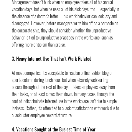
Management doesn’t blink when an employee takes all of his annual 
vacation days, but when he uses all of his sick days, too — especially in 
the absence of a doctor’s letter — his work behavior can look lazy and 
disengaged. However, before managers write him off as a barnacle on 
the corporate ship, they should consider whether the unproductive 
behavior is tied to unproductive practices in the workplace, such as 
offering more criticism than praise.
3. Heavy Internet Use That Isn’t Work Related
At most companies, it’s acceptable to read an online fashion blog or 
sports column during lunch hour, but when leisurely web surfing 
occurs throughout the rest of the day, it takes employees away from 
their tasks, or at least slows them down. In many cases, though, the 
root of indiscriminate internet use in the workplace isn’t due to simple 
laziness. Rather, it’s often tied to a lack of satisfaction with work due to 
a lackluster employee reward structure.
4. Vacations Sought at the Busiest Time of Year