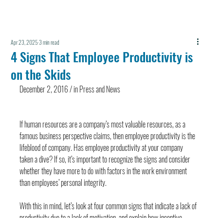
Apr 23, 2025
3 min read
4 Signs That Employee Productivity is
on the Skids
December 2, 2016 / in Press and News
If human resources are a company’s most valuable resources, as a 
famous business perspective claims, then employee productivity is the 
lifeblood of company. Has employee productivity at your company 
taken a dive? If so, it’s important to recognize the signs and consider 
whether they have more to do with factors in the work environment 
than employees’ personal integrity.
With this in mind, let’s look at four common signs that indicate a lack of 
productivity due to a lack of motivation, and explain how incentive-