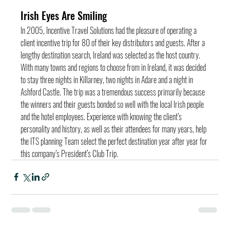
Irish Eyes Are Smiling
In 2005, Incentive Travel Solutions had the pleasure of operating a 
client incentive trip for 80 of their key distributors and guests. After a 
lengthy destination search, Ireland was selected as the host country. 
With many towns and regions to choose from in Ireland, it was decided 
to stay three nights in Killarney, two nights in Adare and a night in 
Ashford Castle. The trip was a tremendous success primarily because 
the winners and their guests bonded so well with the local Irish people 
and the hotel employees. Experience with knowing the client’s 
personality and history, as well as their attendees for many years, help 
the ITS planning Team select the perfect destination year after year for 
this company’s President’s Club Trip.