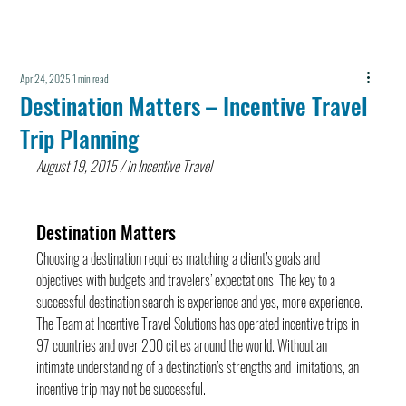
Apr 24, 2025
1 min read
Destination Matters – Incentive Travel
Trip Planning
August 19, 2015 / in Incentive Travel
Destination Matters
Choosing a destination requires matching a client’s goals and 
objectives with budgets and travelers’ expectations. The key to a 
successful destination search is experience and yes, more experience. 
The Team at Incentive Travel Solutions has operated incentive trips in 
97 countries and over 200 cities around the world. Without an 
intimate understanding of a destination’s strengths and limitations, an 
incentive trip may not be successful.