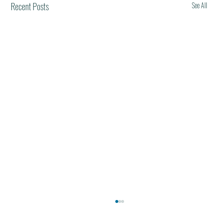
Recent Posts
See All
Best Restaurants of the World