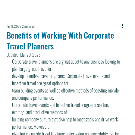
Jan 9, 2022
2 min read
Benefits of Working With Corporate
Travel Planners
Updated:
Mar 20, 2025
Corporate travel planners are a great asset to any business looking to 
plan large group travel or
develop incentive travel programs. Corporate travel events and 
incentive travel are great options for
team building events as well as effective methods of boosting morale 
and company performance.
Corporate travel events and incentive travel programs are fun, 
exciting, and productive methods of
building company culture that also help to meet goals and drive work 
performance. However,
planning corporate trawl is a huge undertaking and oversights can be 