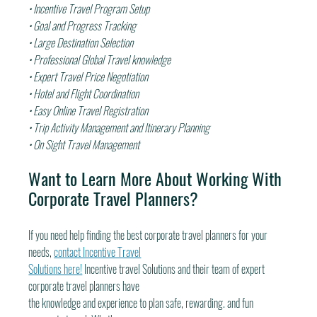
• Incentive Travel Program Setup
• Goal and Progress Tracking
• Large Destination Selection
• Professional Global Travel knowledge
• Expert Travel Price Negotiation
• Hotel and Flight Coordination
• Easy Online Travel Registration
• Trip Activity Management and Itinerary Planning
• On Sight Travel Management
Want to Learn More About Working With 
Corporate Travel Planners?
If you need help finding the best corporate travel planners for your 
needs, 
contact Incentive Travel
Solutions here!
 Incentive travel Solutions and their team of expert 
corporate travel planners have
the knowledge and experience to plan safe, rewarding. and fun 