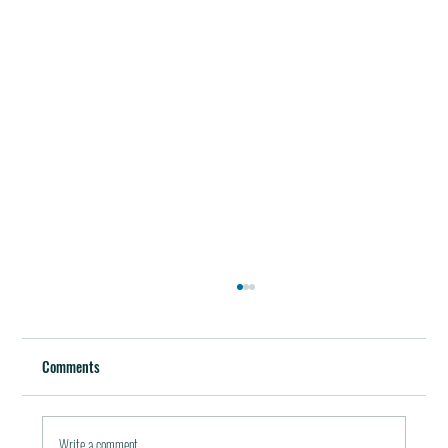
Best Restaurants of the World
October 5, 2011 / in Travel Tools & Information It must be
Comments
pleasant indeed to be able to plan gala meals without any annoying
financial...
Write a comment...