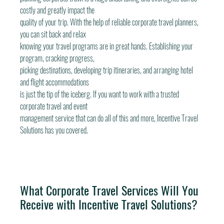
costly and greatly impact the
quality of your trip. With the help of reliable corporate travel planners, 
you can sit back and relax
knowing your travel programs are in great hands. Establishing your 
program, cracking progress,
picking destinations, developing trip itineraries, and arranging hotel 
and flight accommodations
is just the tip of the iceberg. If you want to work with a trusted 
corporate travel and event
management service that can do all of this and more, Incentive Travel 
Solutions has you covered.
What Corporate Travel Services Will You 
Receive with Incentive Travel Solutions?