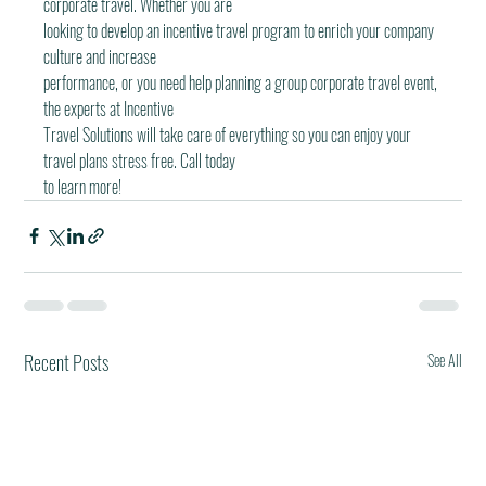
corporate travel. Whether you are
looking to develop an incentive travel program to enrich your company 
culture and increase
performance, or you need help planning a group corporate traveI event, 
the experts at Incentive
Travel Solutions will take care of everything so you can enjoy your 
travel plans stress free. Call today
to learn more!
Recent Posts
See All