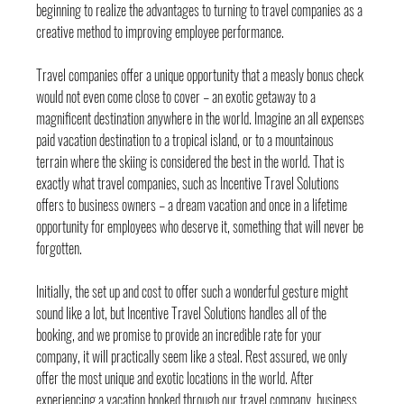
beginning to realize the advantages to turning to travel companies as a 
creative method to improving employee performance.
Travel companies offer a unique opportunity that a measly bonus check 
would not even come close to cover – an exotic getaway to a 
magnificent destination anywhere in the world. Imagine an all expenses 
paid vacation destination to a tropical island, or to a mountainous 
terrain where the skiing is considered the best in the world. That is 
exactly what travel companies, such as Incentive Travel Solutions 
offers to business owners – a dream vacation and once in a lifetime 
opportunity for employees who deserve it, something that will never be 
forgotten.
Initially, the set up and cost to offer such a wonderful gesture might 
sound like a lot, but Incentive Travel Solutions handles all of the 
booking, and we promise to provide an incredible rate for your 
company, it will practically seem like a steal. Rest assured, we only 
offer the most unique and exotic locations in the world. After 
experiencing a vacation booked through our travel company, business 