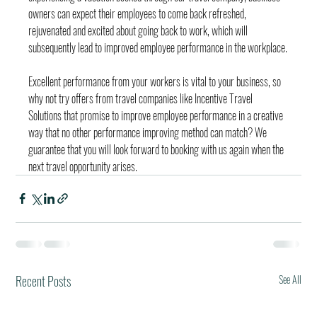
owners can expect their employees to come back refreshed, 
rejuvenated and excited about going back to work, which will 
subsequently lead to improved employee performance in the workplace.
Excellent performance from your workers is vital to your business, so 
why not try offers from travel companies like Incentive Travel 
Solutions that promise to improve employee performance in a creative 
way that no other performance improving method can match? We 
guarantee that you will look forward to booking with us again when the 
next travel opportunity arises.
Recent Posts
See All