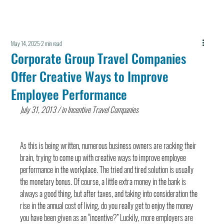
May 14, 2025
2 min read
Corporate Group Travel Companies
Offer Creative Ways to Improve
Employee Performance
July 31, 2013 / in Incentive Travel Companies
As this is being written, numerous business owners are racking their 
brain, trying to come up with creative ways to improve employee 
performance in the workplace. The tried and tired solution is usually 
the monetary bonus. Of course, a little extra money in the bank is 
always a good thing, but after taxes, and taking into consideration the 
rise in the annual cost of living, do you really get to enjoy the money 
you have been given as an “incentive?” Luckily, more employers are 