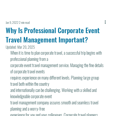
Jan 9, 2022
2 min read
Why Is Professional Corporate Event
Travel Management Important?
Updated:
Mar 20, 2025
When it is time to plan corporate travel, a successful trip begins with 
professional planning from a
corporate event travel management service. Managing the fine details 
of corporate travel events
requires experience on many different levels. Planning large group 
travel both within the country
and internationally can be challenging. Working with a skilled and 
knowledgeable corporate event
travel management company assures smooth and seamless travel 
planning and a worry-free
experience for you and your colleagues. Corporate travel planners 