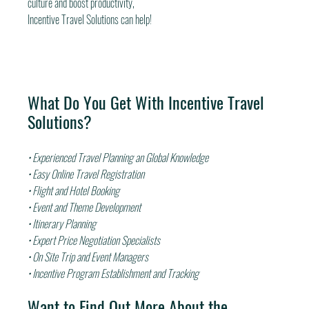
culture and boost productivity,
Incentive Travel Solutions can help!
What Do You Get With Incentive Travel 
Solutions?
• Experienced Travel Planning an Global Knowledge
• Easy Online Travel Registration
• Flight and Hotel Booking
• Event and Theme Development
• Itinerary Planning
• Expert Price Negotiation Specialists
• On Site Trip and Event Managers
• Incentive Program Establishment and Tracking
Want to Find Out More About the 