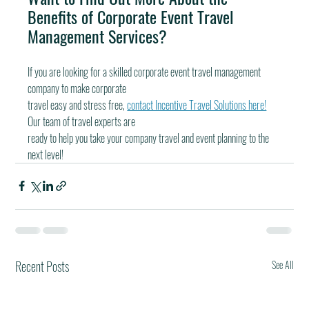
Benefits of Corporate Event Travel 
Management Services?
If you are looking for a skilled corporate event travel management 
company to make corporate
travel easy and stress free, 
contact Incentive Travel Solutions here!
Our team of travel experts are
ready to help you take your company travel and event planning to the 
next level!
Recent Posts
See All