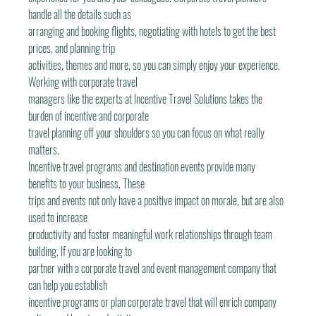
handle all the details such as
arranging and booking flights, negotiating with hotels to get the best 
prices, and planning trip
activities, themes and more, so you can simply enjoy your experience. 
Working with corporate travel
managers like the experts at Incentive Travel Solutions takes the 
burden of incentive and corporate
travel planning off your shoulders so you can focus on what really 
matters.
Incentive travel programs and destination events provide many 
benefits to your business. These
trips and events not only have a positive impact on morale, but are also 
used to increase
productivity and foster meaningful work relationships through team 
building. If you are looking to
partner with a corporate travel and event management company that 
can help you establish
incentive programs or plan corporate travel that will enrich company 