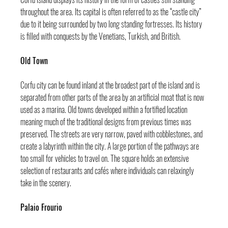
throughout the area. Its capital is often referred to as the “castle city” 
due to it being surrounded by two long standing fortresses. Its history 
is filled with conquests by the Venetians, Turkish, and British.
Old Town
Corfu city can be found inland at the broadest part of the island and is 
separated from other parts of the area by an artificial moat that is now 
used as a marina. Old towns developed within a fortified location 
meaning much of the traditional designs from previous times was 
preserved. The streets are very narrow, paved with cobblestones, and 
create a labyrinth within the city. A large portion of the pathways are 
too small for vehicles to travel on. The square holds an extensive 
selection of restaurants and cafés where individuals can relaxingly 
take in the scenery.
Palaio Frourio