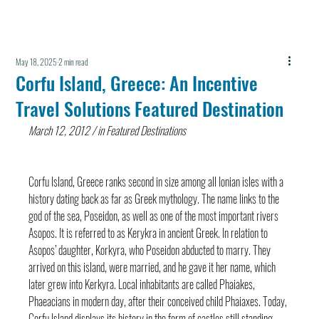
May 18, 2025
2 min read
Corfu Island, Greece: An Incentive
Travel Solutions Featured Destination
March 12, 2012 / in Featured Destinations
Corfu Island, Greece ranks second in size among all Ionian isles with a 
history dating back as far as Greek mythology. The name links to the 
god of the sea, Poseidon, as well as one of the most important rivers 
Asopos. It is referred to as Kerykra in ancient Greek. In relation to 
Asopos’ daughter, Korkyra, who Poseidon abducted to marry. They 
arrived on this island, were married, and he gave it her name, which 
later grew into Kerkyra. Local inhabitants are called Phaiakes, 
Phaeacians in modern day, after their conceived child Phaiaxes. Today, 
Corfu Island displays its history in the form of castles still standing 