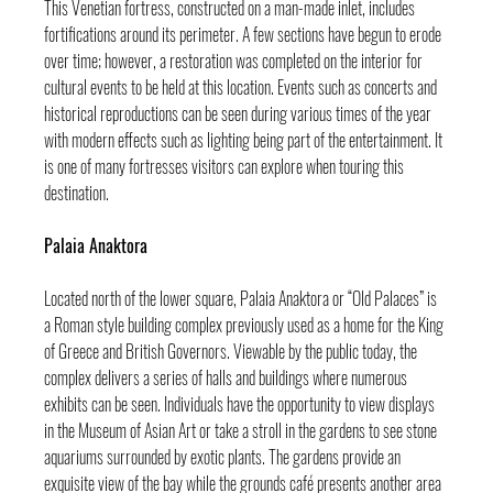
This Venetian fortress, constructed on a man-made inlet, includes 
fortifications around its perimeter. A few sections have begun to erode 
over time; however, a restoration was completed on the interior for 
cultural events to be held at this location. Events such as concerts and 
historical reproductions can be seen during various times of the year 
with modern effects such as lighting being part of the entertainment. It 
is one of many fortresses visitors can explore when touring this 
destination.
Palaia Anaktora
Located north of the lower square, Palaia Anaktora or “Old Palaces” is 
a Roman style building complex previously used as a home for the King 
of Greece and British Governors. Viewable by the public today, the 
complex delivers a series of halls and buildings where numerous 
exhibits can be seen. Individuals have the opportunity to view displays 
in the Museum of Asian Art or take a stroll in the gardens to see stone 
aquariums surrounded by exotic plants. The gardens provide an 
exquisite view of the bay while the grounds café presents another area 