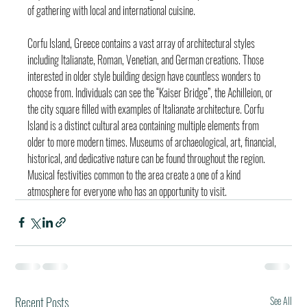
of gathering with local and international cuisine.
Corfu Island, Greece contains a vast array of architectural styles 
including Italianate, Roman, Venetian, and German creations. Those 
interested in older style building design have countless wonders to 
choose from. Individuals can see the “Kaiser Bridge”, the Achilleion, or 
the city square filled with examples of Italianate architecture. Corfu 
Island is a distinct cultural area containing multiple elements from 
older to more modern times. Museums of archaeological, art, financial, 
historical, and dedicative nature can be found throughout the region. 
Musical festivities common to the area create a one of a kind 
atmosphere for everyone who has an opportunity to visit.
Recent Posts
See All