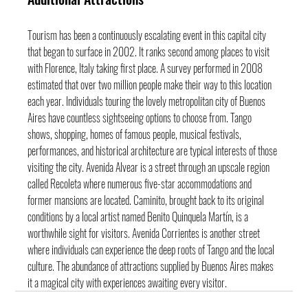
Tourism has been a continuously escalating event in this capital city 
that began to surface in 2002. It ranks second among places to visit 
with Florence, Italy taking first place. A survey performed in 2008 
estimated that over two million people make their way to this location 
each year. Individuals touring the lovely metropolitan city of Buenos 
Aires have countless sightseeing options to choose from. Tango 
shows, shopping, homes of famous people, musical festivals, 
performances, and historical architecture are typical interests of those 
visiting the city. Avenida Alvear is a street through an upscale region 
called Recoleta where numerous five-star accommodations and 
former mansions are located. Caminito, brought back to its original 
conditions by a local artist named Benito Quinquela Martín, is a 
worthwhile sight for visitors. Avenida Corrientes is another street 
where individuals can experience the deep roots of Tango and the local 
culture. The abundance of attractions supplied by Buenos Aires makes 
it a magical city with experiences awaiting every visitor.