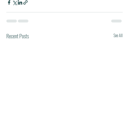
Recent Posts
See All