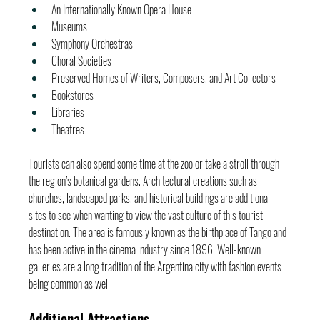
An Internationally Known Opera House
Museums
Symphony Orchestras
Choral Societies
Preserved Homes of Writers, Composers, and Art Collectors
Bookstores
Libraries
Theatres
Tourists can also spend some time at the zoo or take a stroll through 
the region’s botanical gardens. Architectural creations such as 
churches, landscaped parks, and historical buildings are additional 
sites to see when wanting to view the vast culture of this tourist 
destination. The area is famously known as the birthplace of Tango and 
has been active in the cinema industry since 1896. Well-known 
galleries are a long tradition of the Argentina city with fashion events 
being common as well.
Additional Attractions