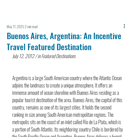
May 17, 2025
2 min read
Buenos Aires, Argentina: An Incentive
Travel Featured Destination
July 12, 2012 / in Featured Destinations
Argentina is a large South American country where the Atlantic Ocean 
adjoins the landmass to create a unique atmosphere. It offers an 
immense amount of ocean shoreline with Buenos Aires residing as a 
popular tourist destination of the area. Buenos Aires, the capital of this 
country, remains as one of its largest cities. It holds the second 
ranking in size among South American metropolitan regions. The 
metropolis sits on the coast of an inlet called Río de La Plata, which is 
a portion of South Atlantic. Its neighboring country Chile is bordered by 
the South Pacific Ocean and Argentina. Buenos Aires delivers a humid 