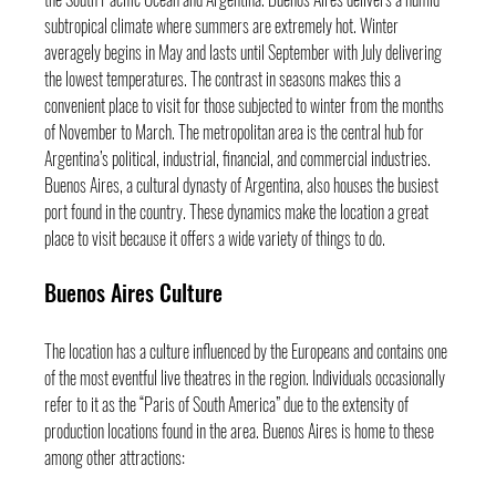
subtropical climate where summers are extremely hot. Winter 
averagely begins in May and lasts until September with July delivering 
the lowest temperatures. The contrast in seasons makes this a 
convenient place to visit for those subjected to winter from the months 
of November to March. The metropolitan area is the central hub for 
Argentina’s political, industrial, financial, and commercial industries. 
Buenos Aires, a cultural dynasty of Argentina, also houses the busiest 
port found in the country. These dynamics make the location a great 
place to visit because it offers a wide variety of things to do.
Buenos Aires Culture
The location has a culture influenced by the Europeans and contains one 
of the most eventful live theatres in the region. Individuals occasionally 
refer to it as the “Paris of South America” due to the extensity of 
production locations found in the area. Buenos Aires is home to these 
among other attractions: