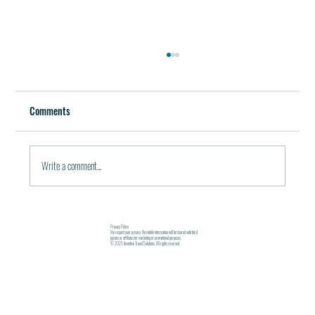
Best Restaurants of the World
October 5, 2011 / in Travel Tools & Information It must be
Comments
pleasant indeed to be able to plan gala meals without any annoying
financial...
Write a comment...
Privacy Policy
We respect your privacy. No mobile information will be shared with third
parties or affiliates for marketing or promotional purposes.
© 2025 Incentive Travel Solutions. All rights reserved.