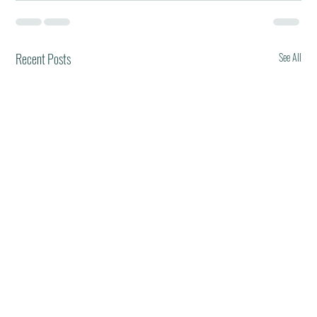
Recent Posts
See All