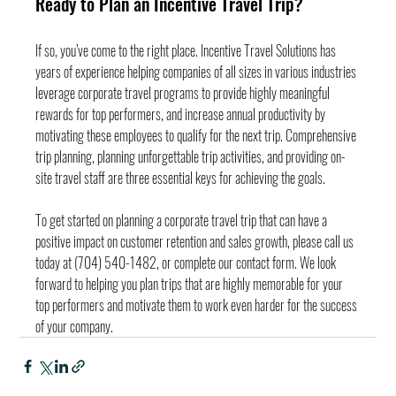
Ready to Plan an Incentive Travel Trip?
If so, you’ve come to the right place. Incentive Travel Solutions has 
years of experience helping companies of all sizes in various industries 
leverage corporate travel programs to provide highly meaningful 
rewards for top performers, and increase annual productivity by 
motivating these employees to qualify for the next trip. Comprehensive 
trip planning, planning unforgettable trip activities, and providing on-
site travel staff are three essential keys for achieving the goals.
To get started on planning a corporate travel trip that can have a 
positive impact on customer retention and sales growth, please call us 
today at (704) 540-1482, or complete our contact form. We look 
forward to helping you plan trips that are highly memorable for your 
top performers and motivate them to work even harder for the success 
of your company.