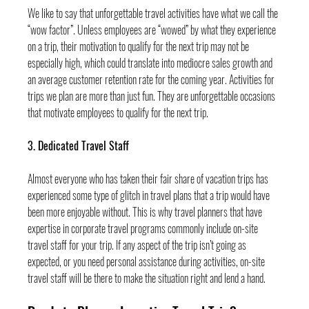
We like to say that unforgettable travel activities have what we call the 
“wow factor”. Unless employees are “wowed” by what they experience 
on a trip, their motivation to qualify for the next trip may not be 
especially high, which could translate into mediocre sales growth and 
an average customer retention rate for the coming year. Activities for 
trips we plan are more than just fun. They are unforgettable occasions 
that motivate employees to qualify for the next trip.
3. Dedicated Travel Staff
Almost everyone who has taken their fair share of vacation trips has 
experienced some type of glitch in travel plans that a trip would have 
been more enjoyable without. This is why travel planners that have 
expertise in corporate travel programs commonly include on-site 
travel staff for your trip. If any aspect of the trip isn’t going as 
expected, or you need personal assistance during activities, on-site 
travel staff will be there to make the situation right and lend a hand.