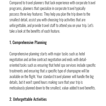
Compared to travel planners that lack experience with corporate travel 
programs, planners that specialize in corporate travel typically 
possess three key features: They help you plan the trip down to the 
smallest detail, assist you with choosing trip activities that are 
unforgettable, and provide travel staff to attend you on your trip. Let’s 
take a look at the benefits of each feature.
1. Comprehensive Planning
Comprehensive planning starts with major tasks such as hotel 
negotiation and airline contract negotiation and ends with detail-
oriented tasks such as ensuring that hotel spa services include specific 
treatments and ensuring that a specific type of champagne will be 
available on the flight. Your standard travel planner will handle the big 
details, but it won’t spend hours making sure that your trip is 
meticulously planned down to the smallest, value-added travel benefits.
2. Unforgettable Activities