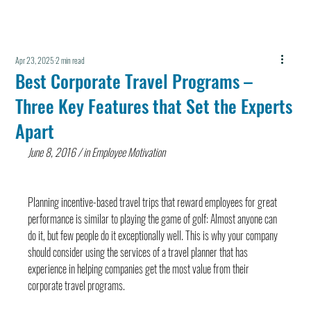
Apr 23, 2025
2 min read
Best Corporate Travel Programs –
Three Key Features that Set the Experts
Apart
June 8, 2016 / in Employee Motivation
Planning incentive-based travel trips that reward employees for great 
performance is similar to playing the game of golf: Almost anyone can 
do it, but few people do it exceptionally well. This is why your company 
should consider using the services of a travel planner that has 
experience in helping companies get the most value from their 
corporate travel programs.