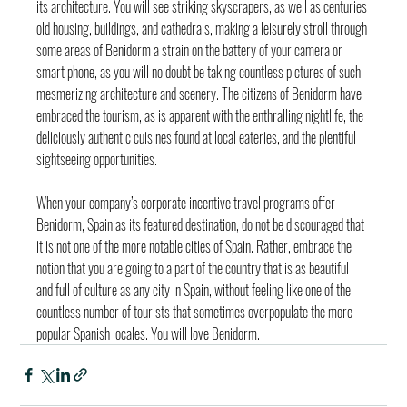
its architecture. You will see striking skyscrapers, as well as centuries 
old housing, buildings, and cathedrals, making a leisurely stroll through 
some areas of Benidorm a strain on the battery of your camera or 
smart phone, as you will no doubt be taking countless pictures of such 
mesmerizing architecture and scenery. The citizens of Benidorm have 
embraced the tourism, as is apparent with the enthralling nightlife, the 
deliciously authentic cuisines found at local eateries, and the plentiful 
sightseeing opportunities.
When your company’s corporate incentive travel programs offer 
Benidorm, Spain as its featured destination, do not be discouraged that 
it is not one of the more notable cities of Spain. Rather, embrace the 
notion that you are going to a part of the country that is as beautiful 
and full of culture as any city in Spain, without feeling like one of the 
countless number of tourists that sometimes overpopulate the more 
popular Spanish locales. You will love Benidorm.