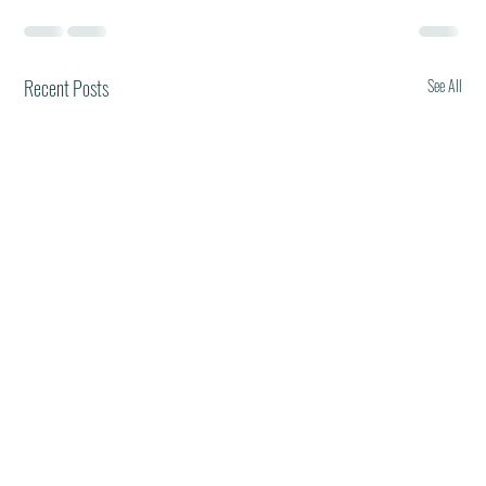
Recent Posts
See All