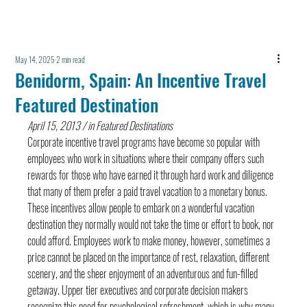
May 14, 2025
2 min read
Benidorm, Spain: An Incentive Travel
Featured Destination
April 15, 2013 / in Featured Destinations
Corporate incentive travel programs have become so popular with 
employees who work in situations where their company offers such 
rewards for those who have earned it through hard work and diligence 
that many of them prefer a paid travel vacation to a monetary bonus. 
These incentives allow people to embark on a wonderful vacation 
destination they normally would not take the time or effort to book, nor 
could afford. Employees work to make money, however, sometimes a 
price cannot be placed on the importance of rest, relaxation, different 
scenery, and the sheer enjoyment of an adventurous and fun-filled 
getaway. Upper tier executives and corporate decision makers 
recognize this need for psychological refreshment, which is why many 