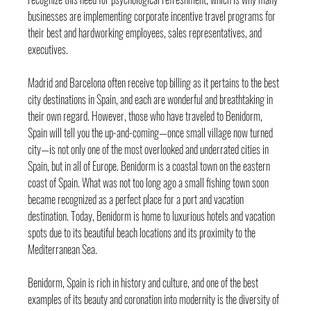
businesses are implementing corporate incentive travel programs for 
their best and hardworking employees, sales representatives, and 
executives.
Madrid and Barcelona often receive top billing as it pertains to the best 
city destinations in Spain, and each are wonderful and breathtaking in 
their own regard. However, those who have traveled to Benidorm, 
Spain will tell you the up-and-coming—once small village now turned 
city—is not only one of the most overlooked and underrated cities in 
Spain, but in all of Europe. Benidorm is a coastal town on the eastern 
coast of Spain. What was not too long ago a small fishing town soon 
became recognized as a perfect place for a port and vacation 
destination. Today, Benidorm is home to luxurious hotels and vacation 
spots due to its beautiful beach locations and its proximity to the 
Mediterranean Sea.
Benidorm, Spain is rich in history and culture, and one of the best 
examples of its beauty and coronation into modernity is the diversity of 