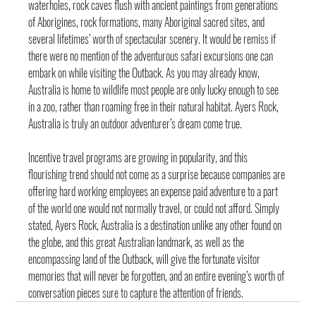
waterholes, rock caves flush with ancient paintings from generations 
of Aborigines, rock formations, many Aboriginal sacred sites, and 
several lifetimes’ worth of spectacular scenery. It would be remiss if 
there were no mention of the adventurous safari excursions one can 
embark on while visiting the Outback. As you may already know, 
Australia is home to wildlife most people are only lucky enough to see 
in a zoo, rather than roaming free in their natural habitat. Ayers Rock, 
Australia is truly an outdoor adventurer’s dream come true.
Incentive travel programs are growing in popularity, and this 
flourishing trend should not come as a surprise because companies are 
offering hard working employees an expense paid adventure to a part 
of the world one would not normally travel, or could not afford. Simply 
stated, Ayers Rock, Australia is a destination unlike any other found on 
the globe, and this great Australian landmark, as well as the 
encompassing land of the Outback, will give the fortunate visitor 
memories that will never be forgotten, and an entire evening’s worth of 
conversation pieces sure to capture the attention of friends.