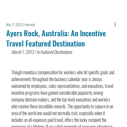
May 17, 2025
2 min read
Ayers Rock, Australia: An Incentive
Travel Featured Destination
March 7, 2013 / in Featured Destinations
Though monetary compensation for workers who hit specific goals and 
achievements throughout the business calendar year is always 
welcomed by employees, sales representatives, and executives, travel 
incentive programs have gained considerable popularity among 
company decision makers, and the top-level executives and workers 
who receive these incredible rewards. The opportunity to sojourn in an 
area of the world one would not normally visit, especially when it 
includes an all-expenses paid travel, offers the lucky recipient the 
memories of a lifetime. If you relish moments of awesome adventures 