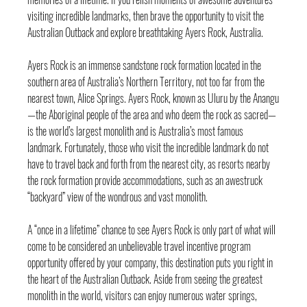
visiting incredible landmarks, then brave the opportunity to visit the 
Australian Outback and explore breathtaking Ayers Rock, Australia.
Ayers Rock is an immense sandstone rock formation located in the 
southern area of Australia’s Northern Territory, not too far from the 
nearest town, Alice Springs. Ayers Rock, known as Uluru by the Anangu
—the Aboriginal people of the area and who deem the rock as sacred—
is the world’s largest monolith and is Australia’s most famous 
landmark. Fortunately, those who visit the incredible landmark do not 
have to travel back and forth from the nearest city, as resorts nearby 
the rock formation provide accommodations, such as an awestruck 
“backyard” view of the wondrous and vast monolith.
A “once in a lifetime” chance to see Ayers Rock is only part of what will 
come to be considered an unbelievable travel incentive program 
opportunity offered by your company, this destination puts you right in 
the heart of the Australian Outback. Aside from seeing the greatest 
monolith in the world, visitors can enjoy numerous water springs, 