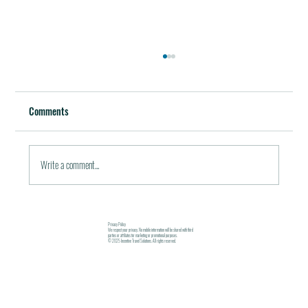
Best Restaurants of the World
October 5, 2011 / in Travel Tools & Information It must be
Comments
pleasant indeed to be able to plan gala meals without any annoying
financial...
Write a comment...
Privacy Policy
We respect your privacy. No mobile information will be shared with third
parties or affiliates for marketing or promotional purposes.
© 2025 Incentive Travel Solutions. All rights reserved.