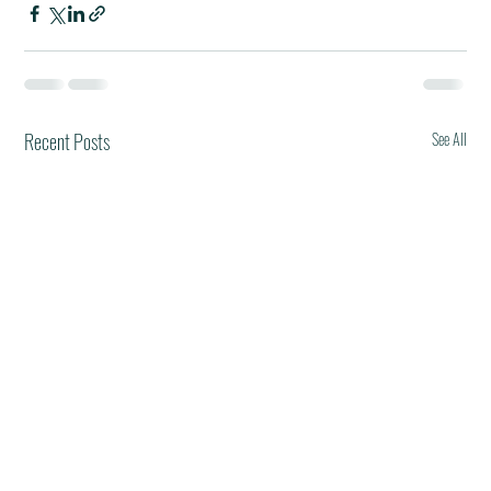
Recent Posts
See All