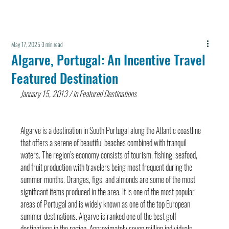
May 17, 2025
3 min read
Algarve, Portugal: An Incentive Travel
Featured Destination
January 15, 2013 / in Featured Destinations
Algarve is a destination in South Portugal along the Atlantic coastline 
that offers a serene of beautiful beaches combined with tranquil 
waters. The region’s economy consists of tourism, fishing, seafood, 
and fruit production with travelers being most frequent during the 
summer months. Oranges, figs, and almonds are some of the most 
significant items produced in the area. It is one of the most popular 
areas of Portugal and is widely known as one of the top European 
summer destinations. Algarve is ranked one of the best golf 
destinations in the region. Approximately seven million individuals 