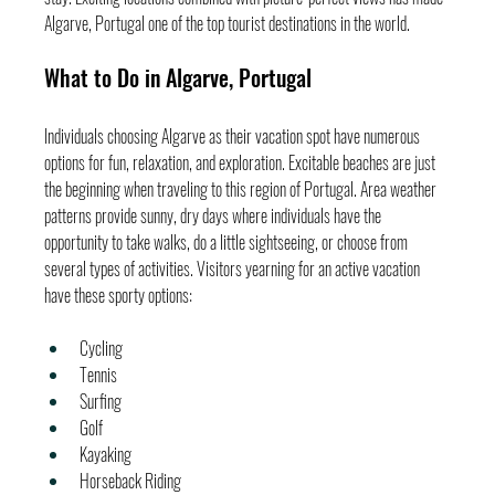
Algarve, Portugal one of the top tourist destinations in the world.
What to Do in Algarve, Portugal
Individuals choosing Algarve as their vacation spot have numerous 
options for fun, relaxation, and exploration. Excitable beaches are just 
the beginning when traveling to this region of Portugal. Area weather 
patterns provide sunny, dry days where individuals have the 
opportunity to take walks, do a little sightseeing, or choose from 
several types of activities. Visitors yearning for an active vacation 
have these sporty options:
Cycling
Tennis
Surfing
Golf
Kayaking
Horseback Riding