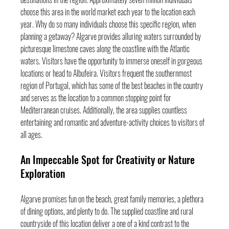
choose this area in the world market each year to the location each 
year. Why do so many individuals choose this specific region, when 
planning a getaway? Algarve provides alluring waters surrounded by 
picturesque limestone caves along the coastline with the Atlantic 
waters. Visitors have the opportunity to immerse oneself in gorgeous 
locations or head to Albufeira. Visitors frequent the southernmost 
region of Portugal, which has some of the best beaches in the country 
and serves as the location to a common stopping point for 
Mediterranean cruises. Additionally, the area supplies countless 
entertaining and romantic and adventure-activity choices to visitors of 
all ages.
An Impeccable Spot for Creativity or Nature 
Exploration
Algarve promises fun on the beach, great family memories, a plethora 
of dining options, and plenty to do. The supplied coastline and rural 
countryside of this location deliver a one of a kind contrast to the 