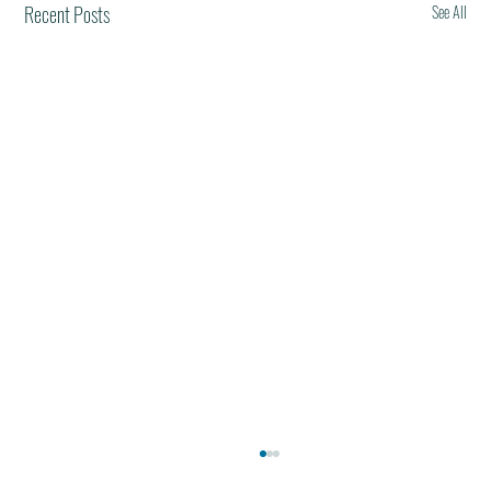
Recent Posts
See All
Best Restaurants of the World