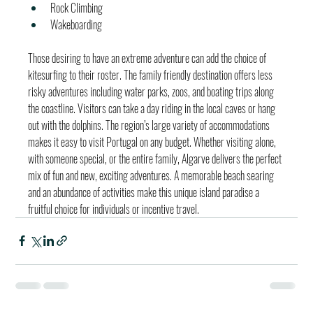
Rock Climbing
Wakeboarding
Those desiring to have an extreme adventure can add the choice of 
kitesurfing to their roster. The family friendly destination offers less 
risky adventures including water parks, zoos, and boating trips along 
the coastline. Visitors can take a day riding in the local caves or hang 
out with the dolphins. The region’s large variety of accommodations 
makes it easy to visit Portugal on any budget. Whether visiting alone, 
with someone special, or the entire family, Algarve delivers the perfect 
mix of fun and new, exciting adventures. A memorable beach searing 
and an abundance of activities make this unique island paradise a 
fruitful choice for individuals or incentive travel.