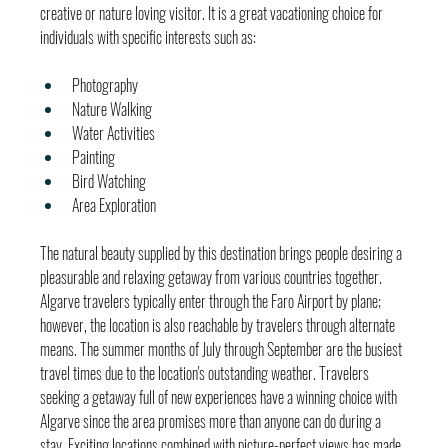
creative or nature loving visitor. It is a great vacationing choice for 
individuals with specific interests such as:
Photography
Nature Walking
Water Activities
Painting
Bird Watching
Area Exploration
The natural beauty supplied by this destination brings people desiring a 
pleasurable and relaxing getaway from various countries together. 
Algarve travelers typically enter through the Faro Airport by plane; 
however, the location is also reachable by travelers through alternate 
means. The summer months of July through September are the busiest 
travel times due to the location's outstanding weather. Travelers 
seeking a getaway full of new experiences have a winning choice with 
Algarve since the area promises more than anyone can do during a 
stay. Exciting locations combined with picture-perfect views has made 