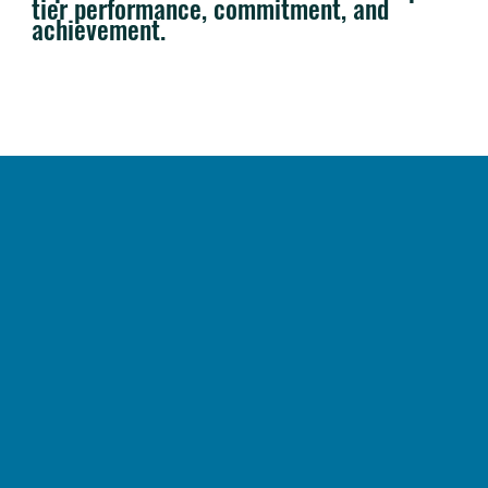
tier performance, commitment, and
achievement.