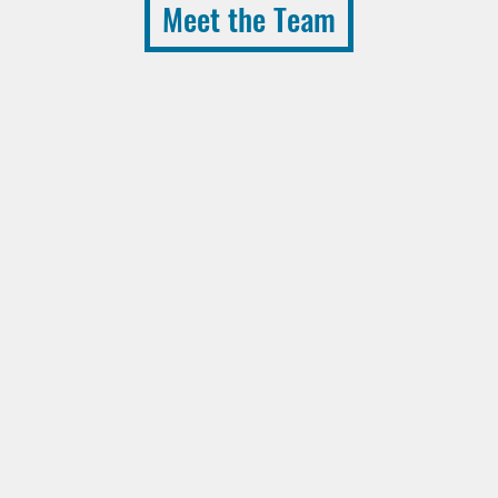
Meet the Team