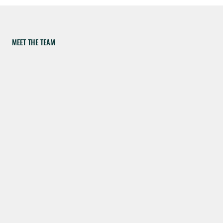
MEET THE TEAM