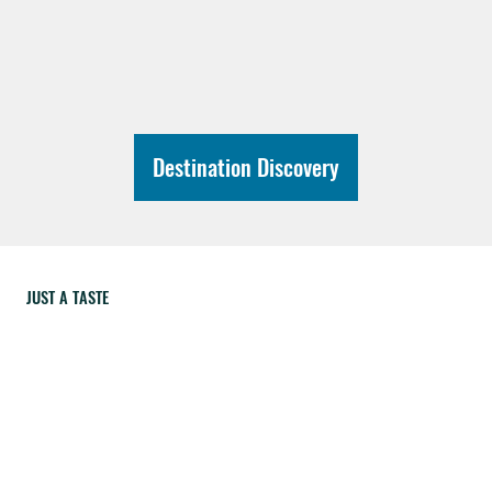
Destination Discovery
JUST A TASTE