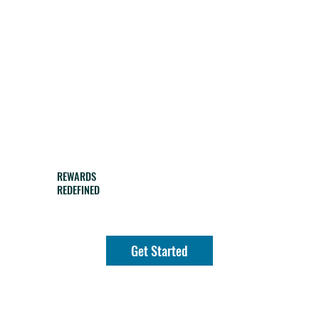
REWARDS
REDEFINED
Get Started