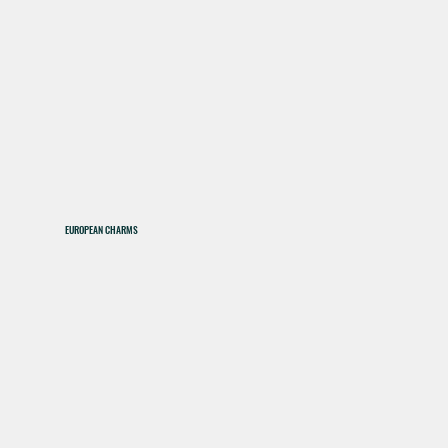
EUROPEAN CHARMS