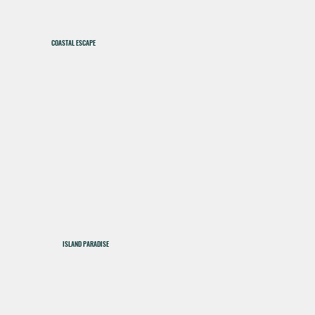
COASTAL ESCAPE
ISLAND PARADISE