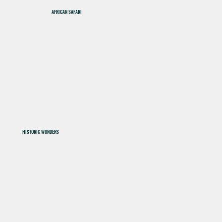
AFRICAN SAFARI
HISTORIC WONDERS