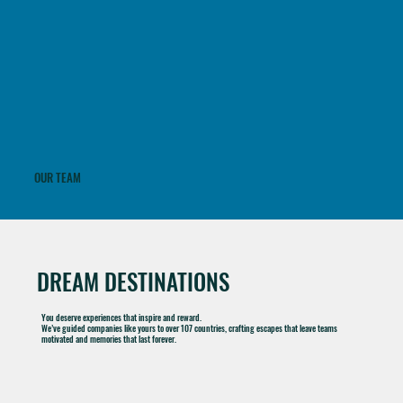
With decades of expertise, our team delivers flawless, high-end travel programs - managing every detail on-site to ensure seamless execution, personalized service, and unforgettable
experiences.
OUR TEAM
DREAM DESTINATIONS
You deserve experiences that inspire and reward.
We’ve guided companies like yours to over 107 countries, crafting escapes that leave teams
motivated and memories that last forever.