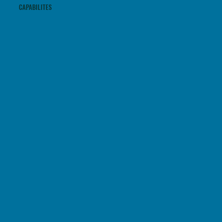
CAPABILITES