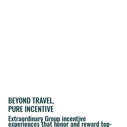
BEYOND TRAVEL,
PURE INCENTIVE
Extraordinary Group incentive
experiences that honor and reward top-